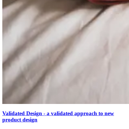
Validated Design - a validated approach to new
product design