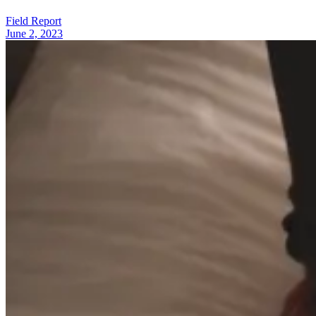
Field Report
June 2, 2023