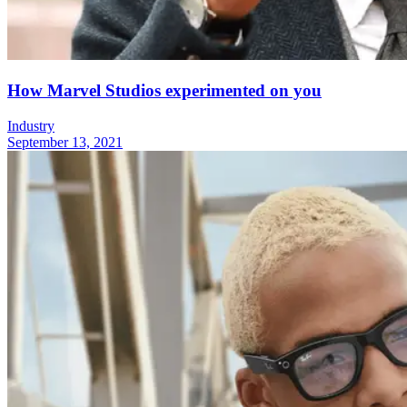
How Marvel Studios experimented on you
Industry
September 13, 2021