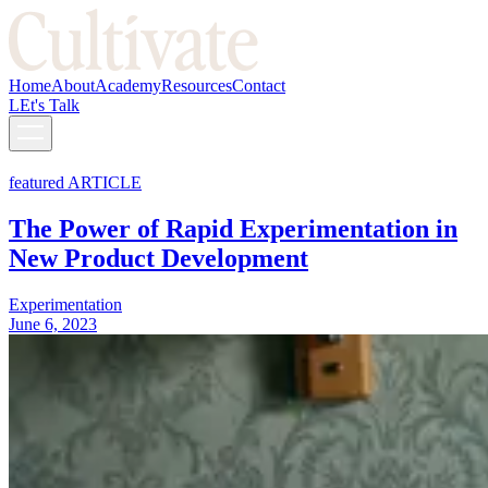
Home
About
Academy
Resources
Contact
LEt's Talk
featured ARTICLE
The Power of Rapid Experimentation in
New Product Development
Experimentation
June 6, 2023