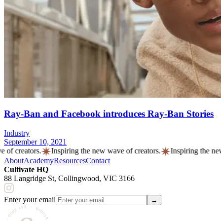
Ray-Ban and Facebook introduces Ray-Ban Stories
Industry
September 10, 2021
creators.
Inspiring the new
wave
of creators.
Inspiring the new
wa
About
Academy
Resources
Contact
Cultivate HQ
88 Langridge St, Collingwood, VIC 3166
Enter your email