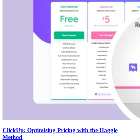
ClickUp: Optimising Pricing with the Haggle
Method