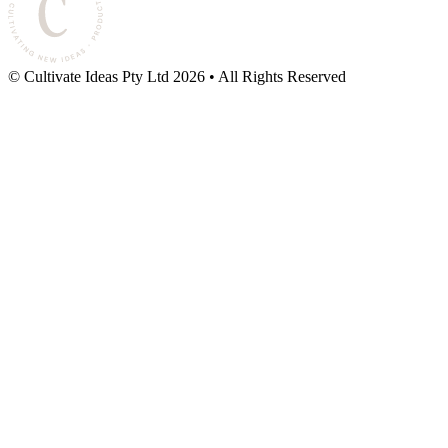
© Cultivate Ideas Pty Ltd
2026
• All Rights Reserved