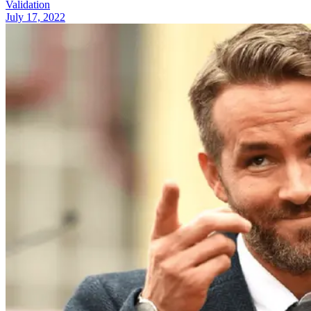
Validation
July 17, 2022