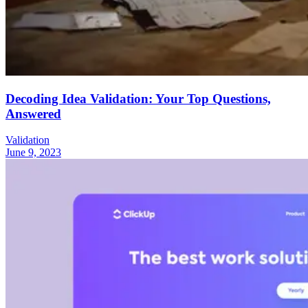
Decoding Idea Validation: Your Top Questions,
Answered
Validation
June 9, 2023